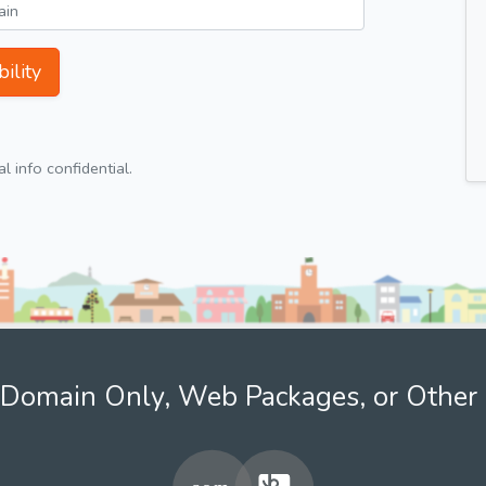
ility
 info confidential.
Domain Only, Web Packages, or Other 