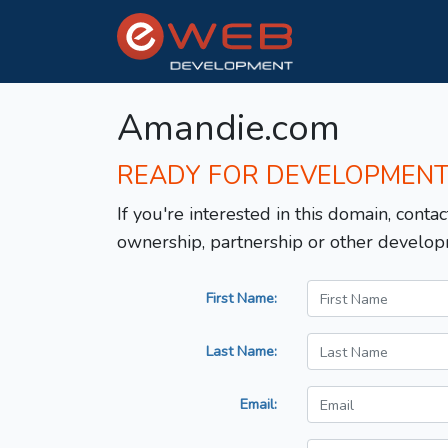
Amandie.com
READY FOR DEVELOPMEN
If you're interested in this domain, contac
ownership, partnership or other develop
First Name:
Last Name:
Email: