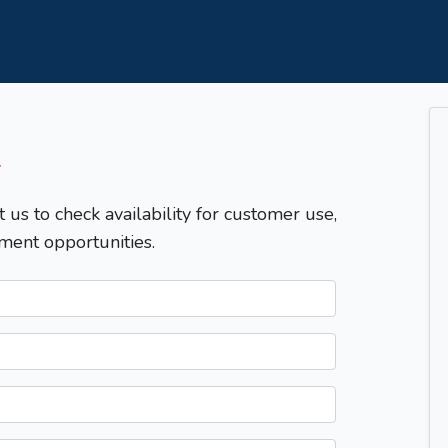
T
t us to check availability for customer use,
ment opportunities.