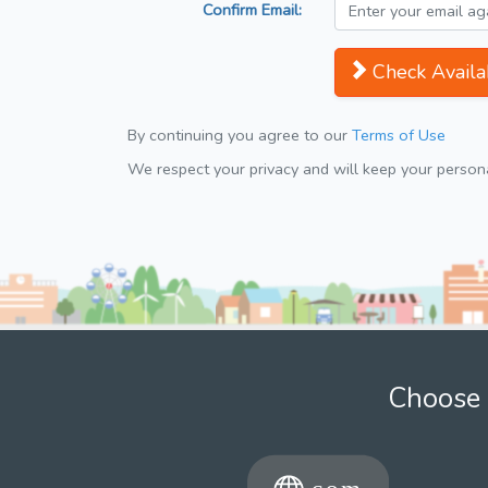
Confirm Email:
Check Availab
By continuing you agree to our
Terms of Use
We respect your privacy and will keep your personal
Choose 