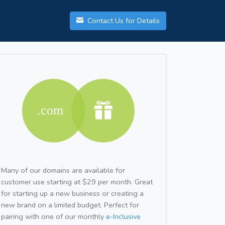
Contact Us for Details
Many of our domains are available for
customer use starting at $29 per month. Great
for starting up a new business or creating a
new brand on a limited budget. Perfect for
pairing with one of our monthly
e-Inclusive