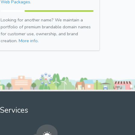
Web Packages.
Looking for another name? We maintain a
portfolio of premium brandable domain names
for customer use, ownership, and brand
creation.
More info.
Services